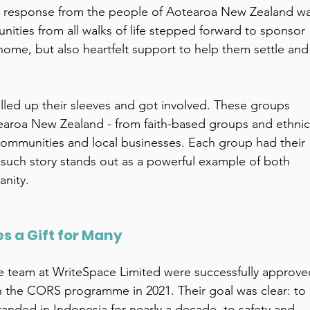
he response from the people of Aotearoa New Zealand wa
nities from all walks of life stepped forward to sponsor 
 home, but also heartfelt support to help them settle and
lled up their sleeves and got involved. These groups 
otearoa New Zealand - from faith-based groups and ethnic
ommunities and local businesses. Each group had their 
 such story stands out as a powerful example of both 
nity. 
 a Gift for Many 
e team at WriteSpace Limited were successfully approve
 the CORS programme in 2021. Their goal was clear: to 
anded in Indonesia for nearly a decade, to safety and 