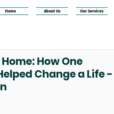
Home
About Us
Our Services
o Home: How One
lped Change a Life -
wn