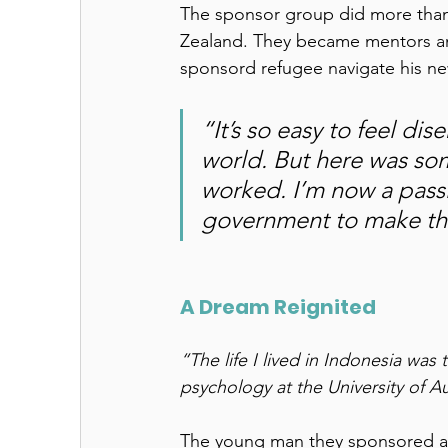
The sponsor group did more than h
Zealand. They became mentors an
sponsord refugee navigate his new
“It’s so easy to feel d
world. But here was so
worked. I’m now a pass
government to make th
A Dream Reignited 
“The life I lived in Indonesia was
psychology at the University of A
The young man they sponsored arr