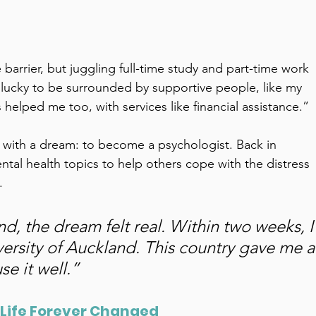
barrier, but juggling full-time study and part-time work 
lucky to be surrounded by supportive people, like my 
helped me too, with services like financial assistance.” 
ed with a dream: to become a psychologist. Back in 
ntal health topics to help others cope with the distress 
. 
 the dream felt real. Within two weeks, I
versity of Auckland. This country gave me a
e it well.” 
 Life Forever Changed 