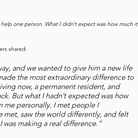
help one person. What I didn’t expect was how much it
rs shared: 
ay, and we wanted to give him a new life 
de the most extraordinary difference to 
hriving now, a permanent resident, and 
ck. But what I hadn’t expected was how 
 me personally. I met people I 
 met, saw the world differently, and felt 
I was making a real difference.” 