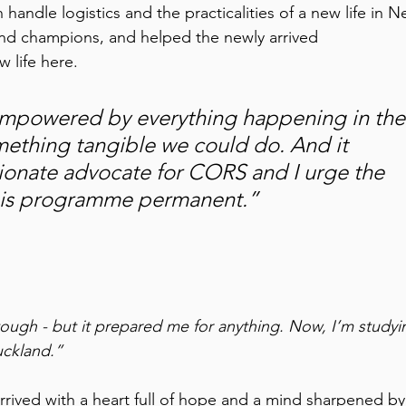
andle logistics and the practicalities of a new life in N
d champions, and helped the newly arrived 
 life here. 
isempowered by everything happening in the
mething tangible we could do. And it 
ionate advocate for CORS and I urge the 
is programme permanent.” 
 tough - but it prepared me for anything. Now, I’m studyi
uckland.”
ived with a heart full of hope and a mind sharpened by