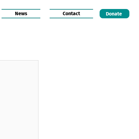
News
Contact
Donate