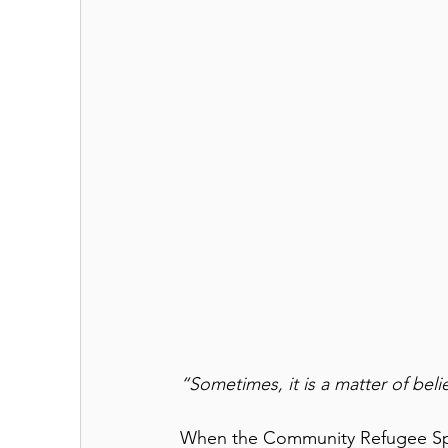
“Sometimes, it is a matter of belie
When the Community Refugee Sp