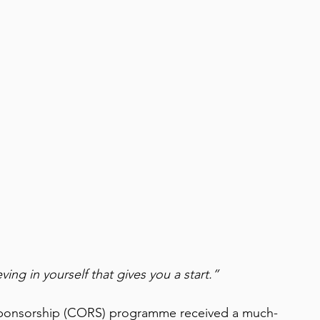
ving in yourself that gives you a start.”
onsorship (CORS) programme received a much-