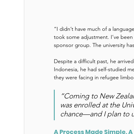
“I didn’t have much of a language 
took some adjustment. I’ve been 
sponsor group. The university has 
Despite a difficult past, he arriv
Indonesia, he had self-studied me
they were facing in refugee limbo
“Coming to New Zealand,
was enrolled at the Uni
chance—and I plan to us
A Process Made Simple, A