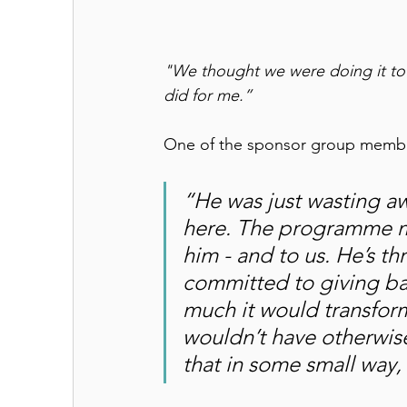
"We thought we were doing it to 
did for me.”
One of the sponsor group membe
“He was just wasting aw
here. The programme ma
him - and to us. He’s t
committed to giving ba
much it would transform
wouldn’t have otherwise
that in some small way, 