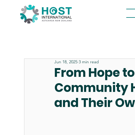
Jun 18, 2025
3 min read
From Hope t
Community He
and Their O