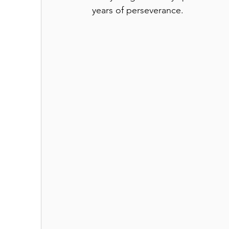
years of perseverance. 