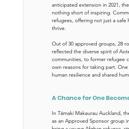
anticipated extension in 2021, t
nothing short of inspiring. Commu
refugees, offering not just a safe
thrive. 
Out of 30 approved groups, 28 ro
reflected the diverse spirit of A
communities, to former refugee c
own reasons for taking part. One
human resilience and shared huma
A Chance for One Becomes
In Tāmaki Makaurau Auckland, th
as an Approved Sponsor group in
bring a young Afghan refugee, str