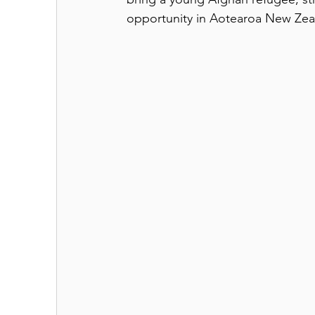
opportunity in Aotearoa New Zea