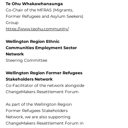
Te Ohu Whakawhanaunga
Co-Chair of the MFRAS (Migrants,
Former Refugees and Asylum Seekers)
Group
https://www.teohu.community/
Wellington Region Ethnic
Communities Employment Sector
Network
Steering Committee
Wellington Region Former Refugees
Stakeholders Network
Co-Facilitator of the network alongside
ChangeMakers Resettlement Forum
As part of the Wellington Region
Former Refugees Stakeholders
Network, we are also supporting
ChangeMakers Resettlement Forum in