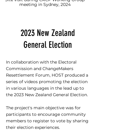
meeting in Sydney, 2024
2023 New Zealand
General Election
In collaboration with the Electoral
Commission and ChangeMakers
Resettlement Forum, HOST produced a
series of videos promoting the election
in various languages in the lead up to
the 2023 New Zealand General Election.
The project's main objective was for
participants to encourage community
members to register to vote by sharing
their election experiences.