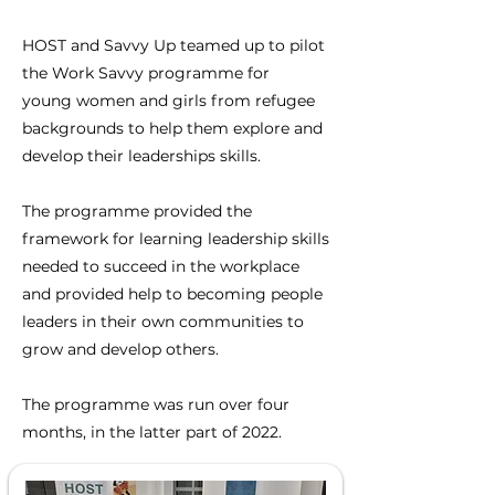
HOST and Savvy Up teamed up to pilot
the Work Savvy programme for
y
oung
women and girls from refugee
backgrounds t
o help them explore and
develop their leaderships skills.
The programme provided the
framework for learning leadership skills
needed to succeed in the workplace
and provided help to becoming people
leaders in their own communities to
grow and develop others.
The programme was run over four
months, in the latter part of 2022.