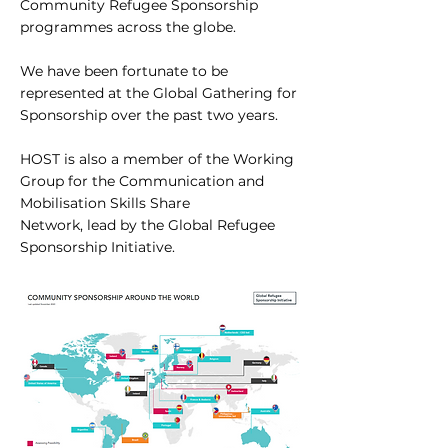
Community Refugee Sponsorship
programmes across the globe.
We have been fortunate to be
represented at the Global Gathering for
Sponsorship over the past two years.
HOST is also a member of the Working
Group for the Communication and
Mobilisation Skills Share
Network, lead by the Global Refugee
Sponsorship Initiative.