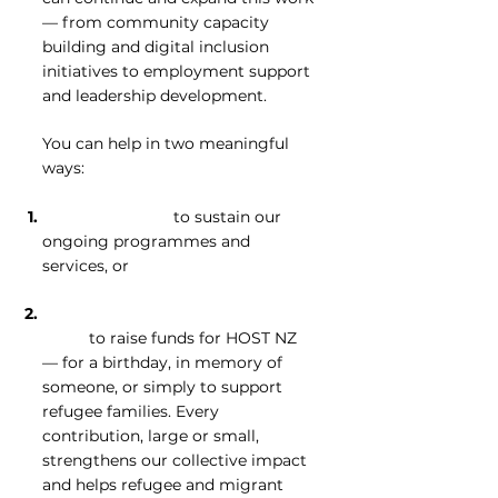
— from community capacity
building and digital inclusion
initiatives to employment support
and leadership development.
You can help in two meaningful
ways:
Donate directly
to sustain our
ongoing programmes and
services, or
Create your own fundraising
page
to raise funds for HOST NZ
— for a birthday, in memory of
someone, or simply to support
refugee families. Every
contribution, large or small,
strengthens our collective impact
and helps refugee and migrant