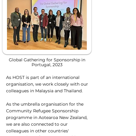
Global Gathering for Sponsorship in
Portugal, 2023
As HOST is part of an international
organisation, we work closely with our
colleagues in Malaysia and Thailand.
As the umbrella organisation for the
Community Refugee Sponsorship
programme in Aotearoa New Zealand,
we are also connected to our
colleagues in other countries'