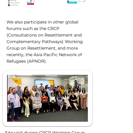
We also participate in other global
forums such as the CRCP
(Consultations on Resettlement and
Complementary Pathways) Working
Group on Resettlement, and more
recently, the Asia Pacific Network of
Refugees (APNOR).
Site visit during CRCP Working Group