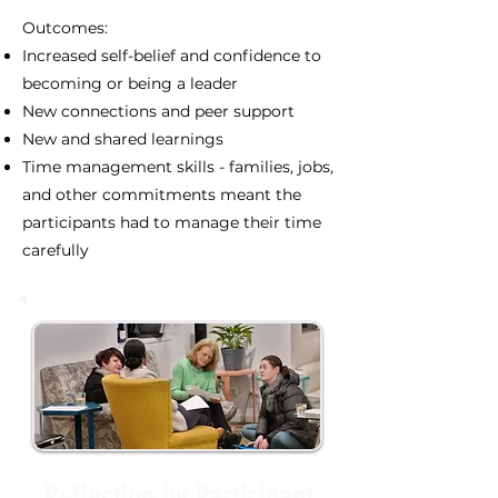
Outcomes:
Increased self-belief and confidence to
becoming or being a leader
New connections and peer support
New and shared learnings
Time management skills - families, jobs,
and other commitments meant the
participants had to manage their time
carefully
Reflection by Participant