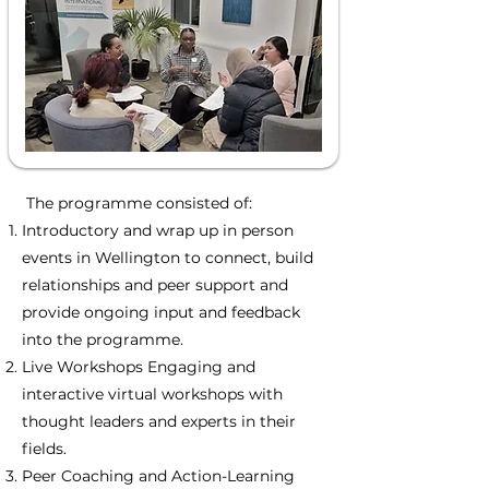
The programme consisted of:
Introductory and wrap up in person
events in Wellington to connect, build
relationships and peer support and
provide ongoing input and feedback
into the programme.
Live Workshops Engaging and
interactive virtual workshops with
thought leaders and experts in their
fields.
Peer Coaching and Action-Learning