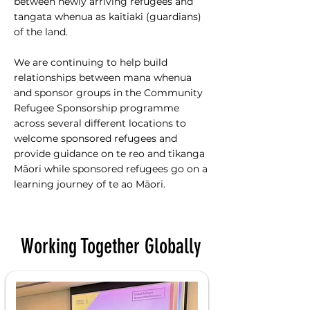
between newly arriving refugees and
tangata whenua as kaitiaki (guardians)
of the land.
We are continuing to help build
relationships between mana whenua
and sponsor groups in the Community
Refugee Sponsorship programme
across several different locations to
welcome sponsored refugees and
provide guidance on te reo and tikanga
Māori while sponsored refugees go on a
learning journey of te ao Māori.
Working Together Globally