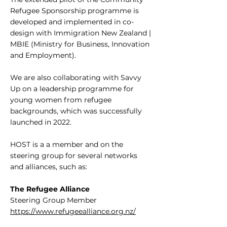
Refugee Sponsorship programme is
developed and implemented in co-
design with Immigration New Zealand |
MBIE (Ministry for Business, Innovation
and Employment).
We are also collaborating with Savvy
Up on a leadership programme for
young women from refugee
backgrounds, which was successfully
launched in 2022.
HOST is a a member and on the
steering group for several networks
and alliances, such as:
The Refugee Alliance
Steering Group Member
https://www.refugeealliance.org.nz/