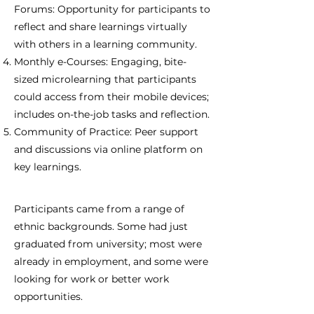
Forums: Opportunity for participants to
reflect and share learnings virtually
with others in a learning community.
Monthly e-Courses: Engaging, bite-
sized microlearning that participants
could access from their mobile devices;
includes on-the-job tasks and reflection.
Community of Practice: Peer support
and discussions via online platform on
key learnings.
Participants came from a range of
ethnic backgrounds. Some had just
graduated from university; most were
already in employment, and some were
looking for work or better work
opportunities.