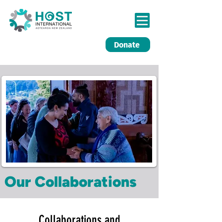
Donate
Our Collaborations
Collaborations and