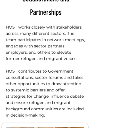
Partnerships
HOST works closely with stakeholders
across many different sectors. The
team participates in network meetings,
engages with sector partners,
employers, and others to elevate
former refugee and migrant voices.
HOST contributes to Government
consultations, sector forums and takes
other opportunities to draw attention
to systemic barriers and offer
strategies for change, influence debate
and ensure refugee and migrant
background communities are included
in decision-making.