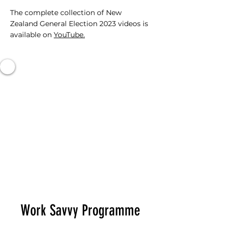
The complete collection of New
Zealand General Election 2023 videos is
available on
YouTube.
Work Savvy Programme