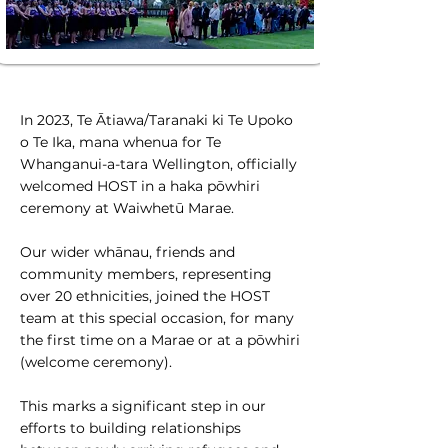
In 2023, Te Ātiawa/Taranaki ki Te Upoko
o Te Ika, mana whenua for Te
Whanganui-a-tara Wellington, officially
welcomed HOST in a haka pōwhiri
ceremony at Waiwhetū Marae.
Our wider whānau, friends and
community members, representing
over 20 ethnicities, joined the HOST
team at this special occasion, for many
the first time on a Marae or at a pōwhiri
(welcome ceremony).
This marks a significant step in our
efforts to building relationships