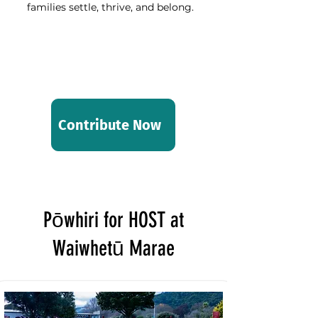
families settle, thrive, and belong.
Stand with us and make a
difference today.
Thank you for your support.
Contribute Now
Pōwhiri for HOST at
Waiwhetū Marae