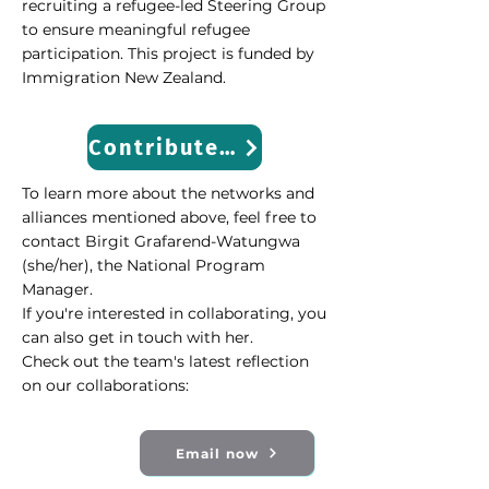
recruiting a refugee-led Steering Group
to ensure meaningful refugee
participation. This project is funded by
Immigration New Zealand.
Contribute Now
To learn more about the networks and
alliances mentioned above, feel free to
contact Birgit Grafarend-Watungwa
(she/her), the National Program
Manager.
If you're interested in collaborating, you
can also get in touch with her.
Check out the team's latest reflection
on our collaborations:
Email now