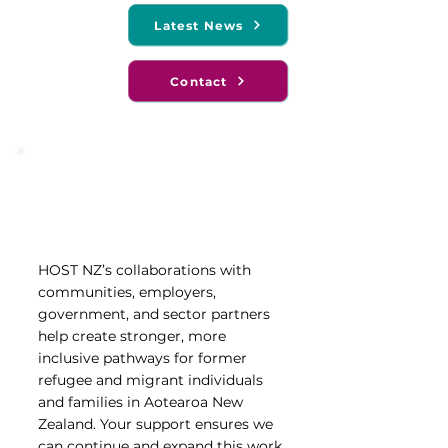
Latest News
Contact
Support our Work
Join our Fundraising Efforts
HOST NZ’s collaborations with
communities, employers,
government, and sector partners
help create stronger, more
inclusive pathways for former
refugee and migrant individuals
and families in Aotearoa New
Zealand. Your support ensures we
can continue and expand this work