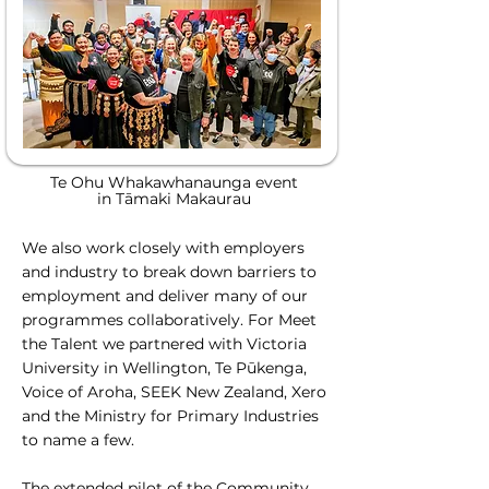
Te Ohu Whakawhanaunga event
in Tāmaki Makaurau
We also work closely with employers
and industry to break down barriers to
employment and deliver many of our
programmes collaboratively. For Meet
the Talent we partnered with Victoria
University in Wellington, Te Pūkenga,
Voice of Aroha, SEEK New Zealand, Xero
and the Ministry for Primary Industries
to name a few.
The extended pilot of the Community