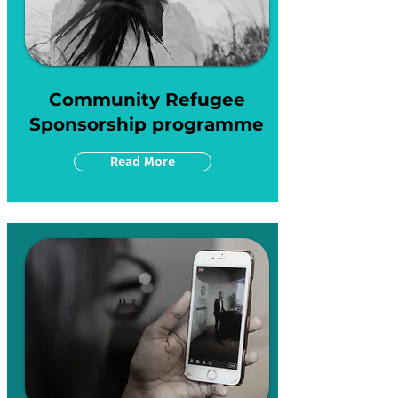
Community Refugee
Sponsorship programme
Read More