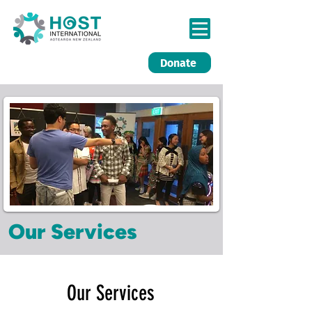
Donate
Our Services
Our Services