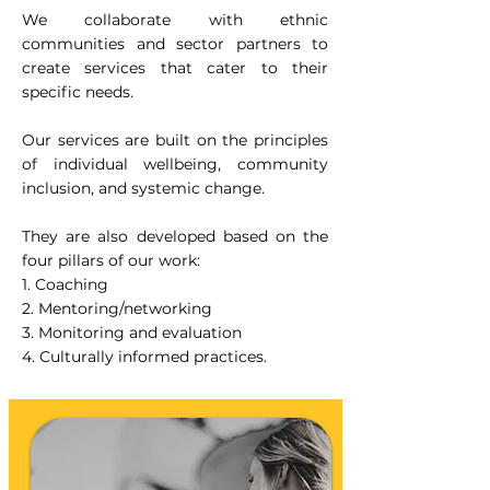
We collaborate with ethnic
communities and sector partners to
create services that cater to their
specific needs.
Our services are built on the principles
of individual wellbeing, community
inclusion, and systemic change.
They are also developed based on the
four pillars of our work:
1. Coaching
2. Mentoring/networking
3. Monitoring and evaluation
4. Culturally informed practices.