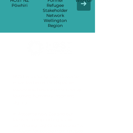
HOST NZ
Former
With UNHCR
Pōwhiri
Refugee
Stakeholders
Network
Wellington
Region
HOST International Aotearoa
HOST is a charity that strives to
make life better for displaced
people and host communities by
fostering humanity, hope and
dignity.
In Aotearoa New Zealand our
focus is on supporting social,
community, digital and economic
inclusion for people from refugee