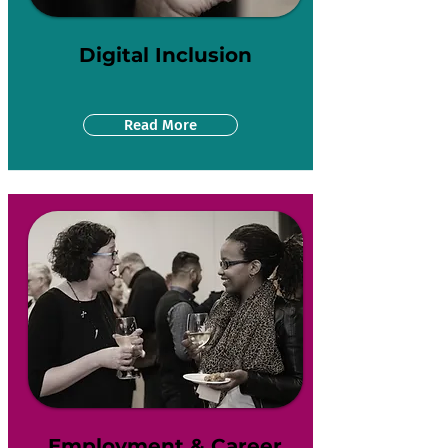
Digital Inclusion
Read More
Employment & Career