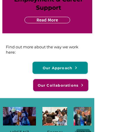
Support
Read More
Find out more about the way we work
here:
Our Approach
Our Collaborations