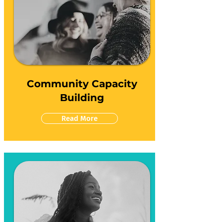
Community Capacity
Building
Read More