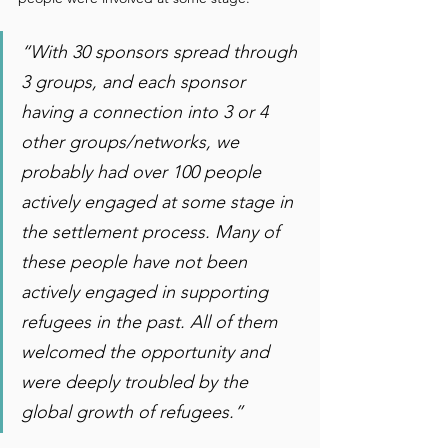
“With 30 sponsors spread through 
3 groups, and each sponsor 
having a connection into 3 or 4 
other groups/networks, we 
probably had over 100 people 
actively engaged at some stage in 
the settlement process. Many of 
these people have not been 
actively engaged in supporting 
refugees in the past. All of them 
welcomed the opportunity and 
were deeply troubled by the 
global growth of refugees.”