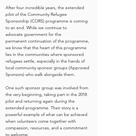
After four incredible years, the extended 
pilot of the Community Refugee 
Sponsorship (CORS) programme is coming 
to an end. While we continue to 
advocate government for the 
permanent continuation of the programme, 
we know that the heart of this programme 
lies in the communities where sponsored 
refugees settle, especially in the hands of 
local community sponsor groups (Approved 
Sponsors) who walk alongside them. 
One such sponsor group was involved from 
the very beginning, taking part in the 2018 
pilot and returning again during the 
extended programme. Their story is a 
powerful example of what can be achieved 
when volunteers come together with 
compassion, resources, and a commitment 
to welcome. 