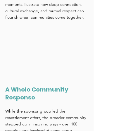
moments illustrate how deep connection, 
cultural exchange, and mutual respect can 
flourish when communities come together. 
A Whole Community 
Response 
While the sponsor group led the 
resettlement effort, the broader community 
stepped up in inspiring ways - over 100 
people were involved at some stage. 