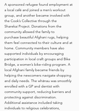
A sponsored refugee found employment at 
a local café and joined a men’s workout 
group, and another became involved with 
the Cook’s Collective through the 
Sharekai Project. Donations from the 
community allowed the family to 
purchase beautiful Afghani rugs, helping 
them feel connected to their culture and at 
home. Community members have also 
supported individuals by encouraging 
participation in local craft groups and Bike 
Bridge, a women’s bike-riding program. A 
local Afghani family became friends by 
helping the newcomers navigate shopping 
and daily needs. The whānau was smoothly 
enrolled with a GP and dentist with 
community support, reducing barriers and 
protecting against discrimination. 
Additional assistance included taking 
individuals to religious celebrations, 