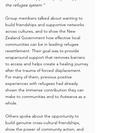
the refugee system.”
Group members talked about wanting to 
build friendships and supportive networks 
across cultures, and to show the New 
Zealand Government how effective local 
communities can be in leading refugee 
resettlement. Their goal was to provide 
wraparound support that removes barriers 
to access and helps create a healing journey 
after the trauma of forced displacement. 
For many of them, previous positive 
experiences with refugees had already 
shown the immense contribution they can 
make to communities and to Aotearoa as a 
whole. 
Others spoke about the opportunity to 
build genuine cross-cultural friendships, 
show the power of community action, and 