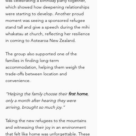
was celebrating a birthday party together, 
which showed how deepening relationships 
were starting to develop. Another proud 
moment was seeing a sponsored refugee 
stand tall and give a speech during the mihi 
whakatau at church, reflecting her resilience 
in coming to Aotearoa New Zealand.  
The group also supported one of the 
families in finding long-term 
accommodation, helping them weigh the 
trade-offs between location and 
convenience. 
“Helping the family choose their 
first home
, 
only a month after hearing they were 
arriving, brought so much joy.” 
Taking the new refugees to the mountains 
and witnessing their joy in an environment 
that felt like home was unforgettable. These 