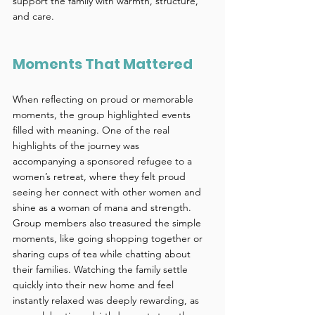
support the family with warmth, structure, 
and care. 
Moments That Mattered 
When reflecting on proud or memorable 
moments, the group highlighted events 
filled with meaning. One of the real 
highlights of the journey was 
accompanying a sponsored refugee to a 
women’s retreat, where they felt proud 
seeing her connect with other women and 
shine as a woman of mana and strength. 
Group members also treasured the simple 
moments, like going shopping together or 
sharing cups of tea while chatting about 
their families. Watching the family settle 
quickly into their new home and feel 
instantly relaxed was deeply rewarding, as 