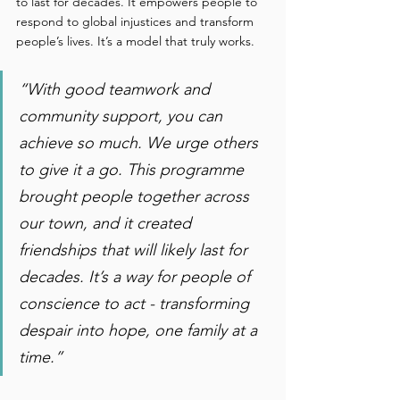
to last for decades. It empowers people to 
respond to global injustices and transform 
people’s lives. It’s a model that truly works. 
“With good teamwork and 
community support, you can 
achieve so much. We urge others 
to give it a go. This programme 
brought people together across 
our town, and it created 
friendships that will likely last for 
decades. It’s a way for people of 
conscience to act - transforming 
despair into hope, one family at a 
time.” 