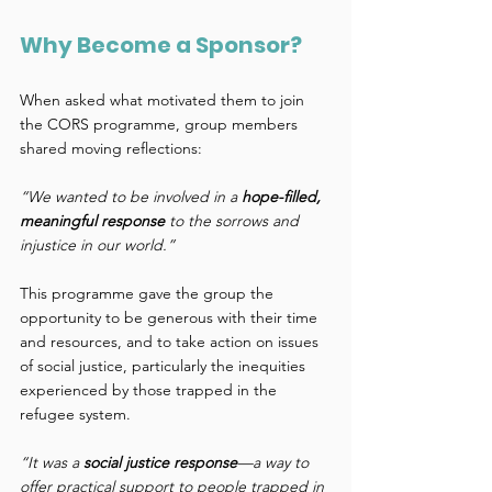
Why Become a Sponsor? 
When asked what motivated them to join 
the CORS programme, group members 
shared moving reflections: 
“We wanted to be involved in a 
hope-filled, 
meaningful response
 to the sorrows and 
injustice in our world.”
This programme gave the group the 
opportunity to be generous with their time 
and resources, and to take action on issues 
of social justice, particularly the inequities 
experienced by those trapped in the 
refugee system. 
“It was a 
social justice response
—a way to 
offer practical support to people trapped in 