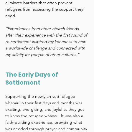
eliminate barriers that often prevent 
refugees from accessing the support they 
need. 
“Experiences from other church friends 
after their experience with the first round of 
re-settlement inspired my keenness to help 
a worldwide challenge and connected with 
my affinity for people of other cultures.”
The Early Days of 
Settlement 
Supporting the newly arrived refugee 
whānau in their first days and months was 
exciting, energising, and joyful as they got 
to know the refugee whānau. It was also a 
faith-building experience, providing what 
was needed through prayer and community 