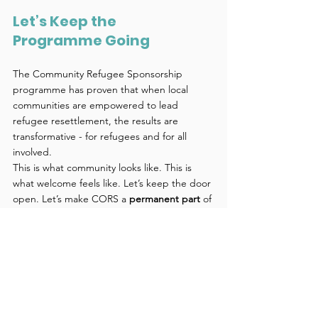
Let’s Keep the 
Programme Going 
The Community Refugee Sponsorship 
programme has proven that when local 
communities are empowered to lead 
refugee resettlement, the results are 
transformative - for refugees and for all 
involved. 
This is what community looks like. This is 
what welcome feels like. Let’s keep the door 
open. Let’s make CORS a 
permanent part
 of 
Aotearoa’s refugee support system. 
🕊️ 
Support the call to continue the CORS 
programme.
 🙌 
Read more, share widely, 
and get involved.
 📣 
Your voice matters—
help us make community sponsorship a 
lasting legacy.