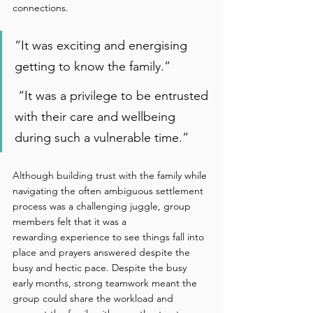
connections. 
“It was exciting and energising 
getting to know the family.” 
 “It was a privilege to be entrusted 
with their care and wellbeing 
during such a vulnerable time.” 
Although building trust with the family while 
navigating the often ambiguous settlement 
process was a challenging juggle, group 
members felt that it was a 
rewarding experience to see things fall into 
place and prayers answered despite the 
busy and hectic pace. Despite the busy 
early months, strong teamwork meant the 
group could share the workload and 