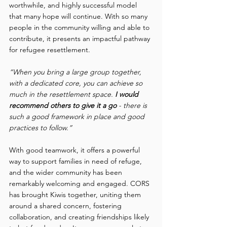
worthwhile, and highly successful model 
that many hope will continue. With so many 
people in the community willing and able to 
contribute, it presents an impactful pathway 
for refugee resettlement.  
“When you bring a large group together, 
with a dedicated core, you can achieve so 
much in the resettlement space. 
I would 
recommend others to give it a go 
- there is 
such a good framework in place and good 
practices to follow.”
With good teamwork, it offers a powerful 
way to support families in need of refuge, 
and the wider community has been 
remarkably welcoming and engaged. CORS 
has brought Kiwis together, uniting them 
around a shared concern, fostering 
collaboration, and creating friendships likely 