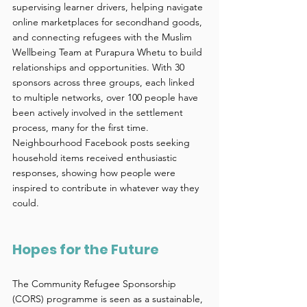
supervising learner drivers, helping navigate 
online marketplaces for secondhand goods, 
and connecting refugees with the Muslim 
Wellbeing Team at Purapura Whetu to build 
relationships and opportunities. With 30 
sponsors across three groups, each linked 
to multiple networks, over 100 people have 
been actively involved in the settlement 
process, many for the first time. 
Neighbourhood Facebook posts seeking 
household items received enthusiastic 
responses, showing how people were 
inspired to contribute in whatever way they 
could. 
Hopes for the Future 
The Community Refugee Sponsorship 
(CORS) programme is seen as a sustainable, 