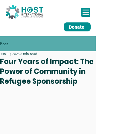
Donate
Post
Jun 10, 2025
5 min read
Four Years of Impact: The
Power of Community in
Refugee Sponsorship